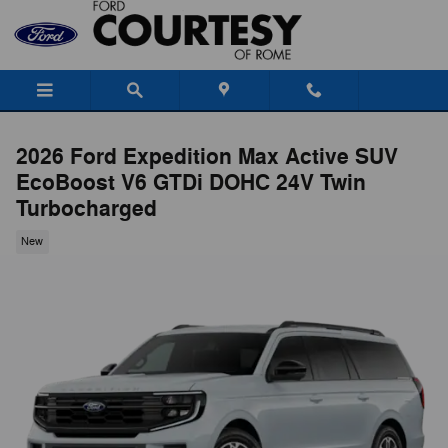
Skip to main content
2026 Ford Expedition Max Active SUV
EcoBoost V6 GTDi DOHC 24V Twin
Turbocharged
New