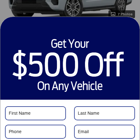
7 Photos
1
$73,265
MSRP
69,063
$
Courtesy Price
Just Want to Text?
Price details
1
MSRP
$73,265
Savings
- $5,001
Service Fee
$799