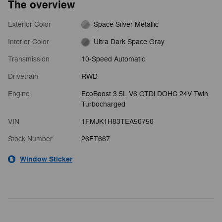
The overview
Exterior Color
Space Silver Metallic
Interior Color
Ultra Dark Space Gray
Transmission
10-Speed Automatic
Drivetrain
RWD
Engine
EcoBoost 3.5L V6 GTDi DOHC 24V Twin
Turbocharged
VIN
1FMJK1H83TEA50750
Stock Number
26FT667
Window Sticker