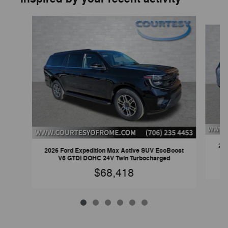
Slide 1 of 6
202
2026 Ford Expedition Max Active SUV EcoBoost
V6 GTDi DOHC 24V Twin Turbocharged
$68,418