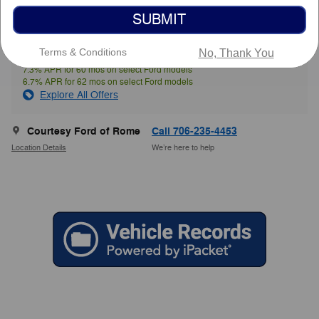
SUBMIT
$69,063
Courtesy Price
Terms & Conditions
No, Thank You
7.3% APR for 60 mos on select Ford models
6.7% APR for 62 mos on select Ford models
Explore All Offers
Courtesy Ford of Rome
Call 706-235-4453
Location Details
We’re here to help