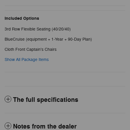
Included Options
3rd Row Flexible Seating (40/20/40)
BlueCruise (equipment + 1-Year + 90-Day Plan)
Cloth Front Captain's Chairs
Show All Package Items
The full specifications
Notes from the dealer