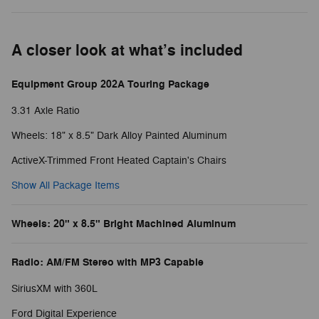
A closer look at what’s included
Equipment Group 202A Touring Package
3.31 Axle Ratio
Wheels: 18" x 8.5" Dark Alloy Painted Aluminum
ActiveX-Trimmed Front Heated Captain's Chairs
Show All Package Items
Wheels: 20" x 8.5" Bright Machined Aluminum
Radio: AM/FM Stereo with MP3 Capable
SiriusXM with 360L
Ford Digital Experience