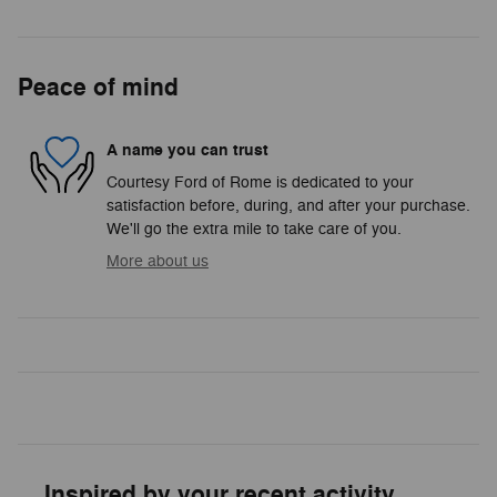
Peace of mind
A name you can trust
Courtesy Ford of Rome is dedicated to your
satisfaction before, during, and after your purchase.
We'll go the extra mile to take care of you.
More about us
Inspired by your recent activity