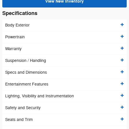
View New Inventory
Specifications
Body Exterior
Powertrain
Warranty
Suspension / Handling
Specs and Dimensions
Entertainment Features
Lighting, Visibility and Instrumentation
Safety and Security
Seats and Trim