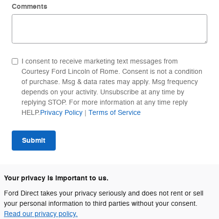
Comments
I consent to receive marketing text messages from
Courtesy Ford Lincoln of Rome. Consent is not a condition
of purchase. Msg & data rates may apply. Msg frequency
depends on your activity. Unsubscribe at any time by
replying STOP. For more information at any time reply
HELP.
Privacy Policy
|
Terms of Service
Submit
Your privacy is important to us.
Ford Direct takes your privacy seriously and does not rent or sell
your personal information to third parties without your consent.
Read our privacy policy.