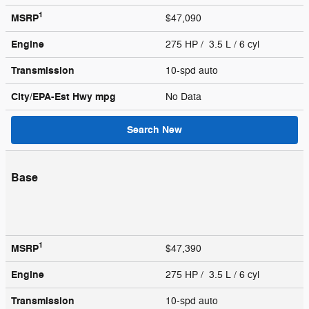
1
MSRP
$47,090
Engine
275 HP / 3.5 L / 6 cyl
Transmission
10-spd auto
City/EPA-Est Hwy
mpg
No Data
Search New
Base
1
MSRP
$47,390
Engine
275 HP / 3.5 L / 6 cyl
Transmission
10-spd auto