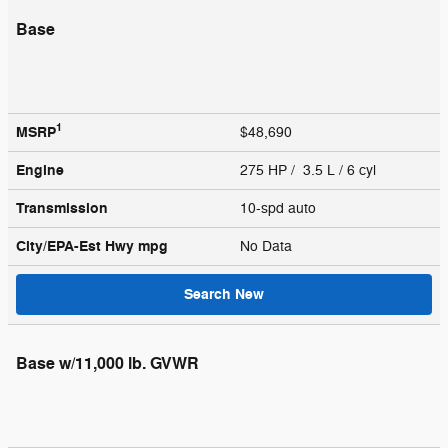
Base
1
MSRP
$48,690
Engine
275 HP / 3.5 L / 6 cyl
Transmission
10-spd auto
City/EPA-Est Hwy
mpg
No Data
Search New
Base w/11,000 lb. GVWR