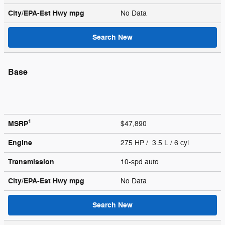
City/EPA-Est Hwy
mpg
No Data
Search New
Base
1
MSRP
$47,890
Engine
275 HP / 3.5 L / 6 cyl
Transmission
10-spd auto
City/EPA-Est Hwy
mpg
No Data
Search New