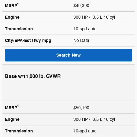
1
MSRP
$49,390
Engine
300 HP / 3.5 L / 6 cyl
Transmission
10-spd auto
City/EPA-Est Hwy
mpg
No Data
Search New
Base w/11,000 lb. GVWR
1
MSRP
$50,190
Engine
300 HP / 3.5 L / 6 cyl
Transmission
10-spd auto