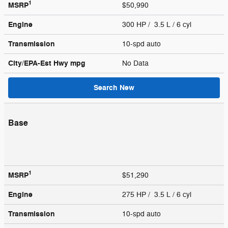
1
MSRP
$50,990
Engine
300 HP / 3.5 L / 6 cyl
Transmission
10-spd auto
City/EPA-Est Hwy
mpg
No Data
Search New
Base
1
MSRP
$51,290
Engine
275 HP / 3.5 L / 6 cyl
Transmission
10-spd auto