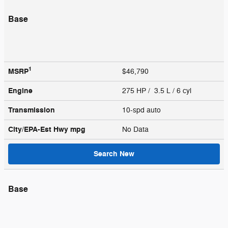
Base
1
MSRP
$46,790
Engine
275 HP / 3.5 L / 6 cyl
Transmission
10-spd auto
City/EPA-Est Hwy
mpg
No Data
Search New
Base