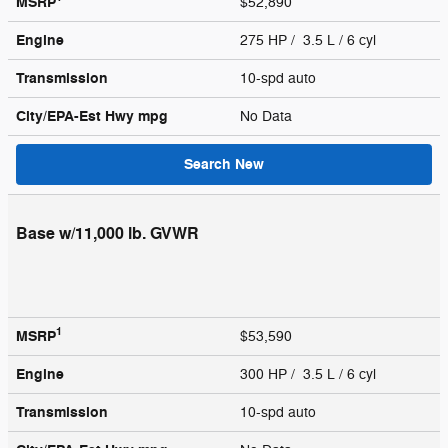
MSRP
$52,890
Engine
275 HP / 3.5 L / 6 cyl
Transmission
10-spd auto
City/EPA-Est Hwy
mpg
No Data
Search New
Base w/11,000 lb. GVWR
1
MSRP
$53,590
Engine
300 HP / 3.5 L / 6 cyl
Transmission
10-spd auto