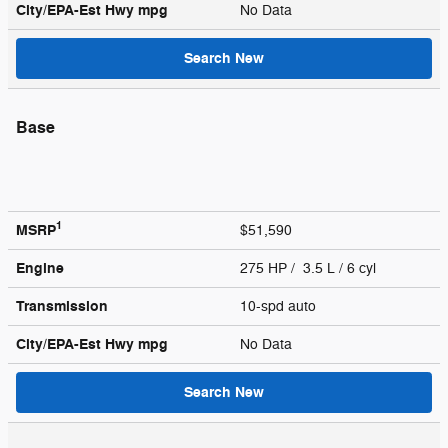
City/EPA-Est Hwy
mpg
No Data
Search New
Base
1
MSRP
$51,590
Engine
275 HP / 3.5 L / 6 cyl
Transmission
10-spd auto
City/EPA-Est Hwy
mpg
No Data
Search New