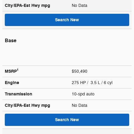
City/EPA-Est Hwy
mpg
No Data
Search New
Base
1
MSRP
$50,490
Engine
275 HP / 3.5 L / 6 cyl
Transmission
10-spd auto
City/EPA-Est Hwy
mpg
No Data
Search New