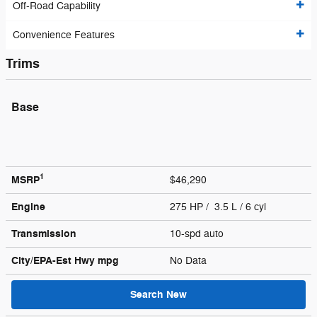
Off-Road Capability
Convenience Features
Trims
Base
1
MSRP
$46,290
Engine
275 HP / 3.5 L / 6 cyl
Transmission
10-spd auto
City/EPA-Est Hwy
mpg
No Data
Search New