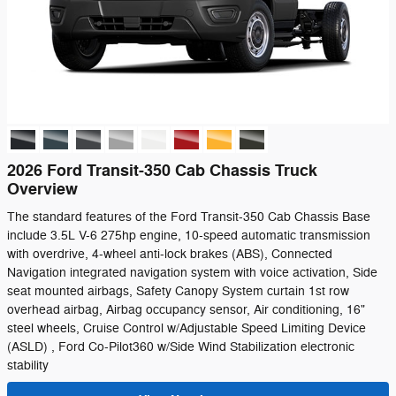
2026 Ford Transit-350 Cab Chassis Truck
Overview
The standard features of the Ford Transit-350 Cab Chassis Base
include 3.5L V-6 275hp engine, 10-speed automatic transmission
with overdrive, 4-wheel anti-lock brakes (ABS), Connected
Navigation integrated navigation system with voice activation, Side
seat mounted airbags, Safety Canopy System curtain 1st row
overhead airbag, Airbag occupancy sensor, Air conditioning, 16"
steel wheels, Cruise Control w/Adjustable Speed Limiting Device
(ASLD) , Ford Co-Pilot360 w/Side Wind Stabilization electronic
stability