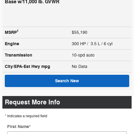
Base w/11,000 lb. GVWR
1
MSRP
$55,190
Engine
300 HP / 3.5 L / 6 cyl
Transmission
10-spd auto
City/EPA-Est Hwy
mpg
No Data
Search New
Request More Info
* Indicates a required field
First Name
*