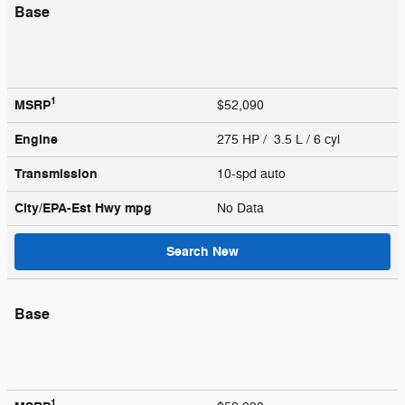
Base
1
MSRP
$52,090
Engine
275 HP / 3.5 L / 6 cyl
Transmission
10-spd auto
City/EPA-Est Hwy
mpg
No Data
Search New
Base
1