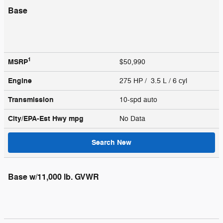
Base
1
MSRP
$50,990
Engine
275 HP / 3.5 L / 6 cyl
Transmission
10-spd auto
City/EPA-Est Hwy
mpg
No Data
Search New
Base w/11,000 lb. GVWR