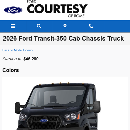
Skip to main content
2026 Ford Transit-350 Cab Chassis Truck
Back to Model Lineup
Starting at
$46,290
:
Colors