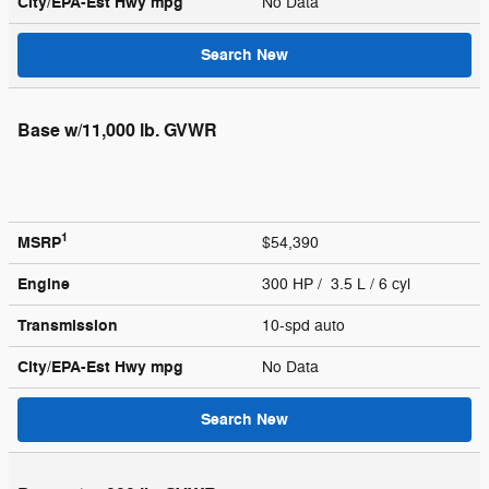
City/EPA-Est Hwy
mpg
No Data
Search New
Base w/11,000 lb. GVWR
1
MSRP
$54,390
Engine
300 HP / 3.5 L / 6 cyl
Transmission
10-spd auto
City/EPA-Est Hwy
mpg
No Data
Search New