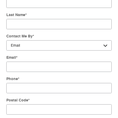
Last Name
*
Contact Me By
*
Email
*
Phone
*
Postal Code
*