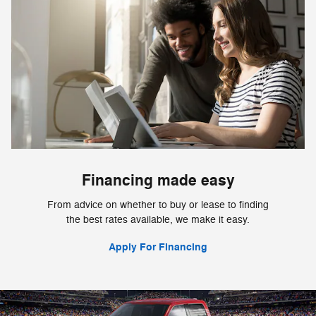
Financing made easy
From advice on whether to buy or lease to finding
the best rates available, we make it easy.
Apply For Financing