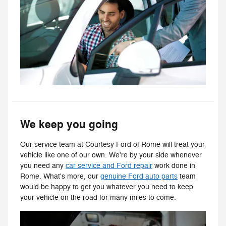
We keep you going
Our service team at Courtesy Ford of Rome will treat your
vehicle like one of our own. We're by your side whenever
you need any
car service and Ford repair
work done in
Rome. What's more, our
genuine Ford auto parts
team
would be happy to get you whatever you need to keep
your vehicle on the road for many miles to come.