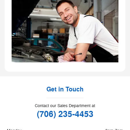
Get in Touch
Contact our Sales Department at
(706) 235-4453