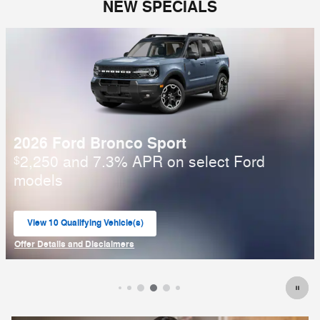
NEW SPECIALS
2025 Ford Bronco
6,000 and 6.7% APR on select Ford
$
models
View 1 Qualifying Vehicle(s)
open in same tab
Offer Details and Disclaimers
Open Incentive Modal