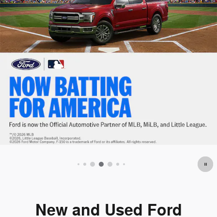
Offer Details and Disclaimers
Open Details Modal
New and Used Ford