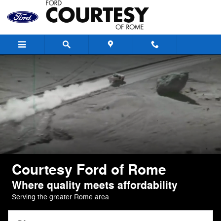
Courtesy Ford of Rome
Skip to main content
Courtesy Ford of Rome
Where quality meets affordability
Serving the greater Rome area