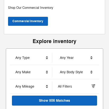
Shop Our Commercial Inventory
Commercial Inventory
Explore inventory
Any Type
Any Year
Any Make
Any Body Style
Any Mileage
All Filters
Show 506 Matches