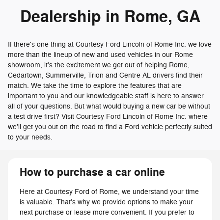
Dealership in Rome, GA
If there's one thing at Courtesy Ford Lincoln of Rome Inc. we love
more than the lineup of new and used vehicles in our Rome
showroom, it's the excitement we get out of helping Rome,
Cedartown, Summerville, Trion and Centre AL drivers find their
match. We take the time to explore the features that are
important to you and our knowledgeable staff is here to answer
all of your questions. But what would buying a new car be without
a test drive first? Visit Courtesy Ford Lincoln of Rome Inc. where
we'll get you out on the road to find a Ford vehicle perfectly suited
to your needs.
How to purchase a car online
Here at Courtesy Ford of Rome, we understand your time
is valuable. That's why we provide options to make your
next purchase or lease more convenient. If you prefer to