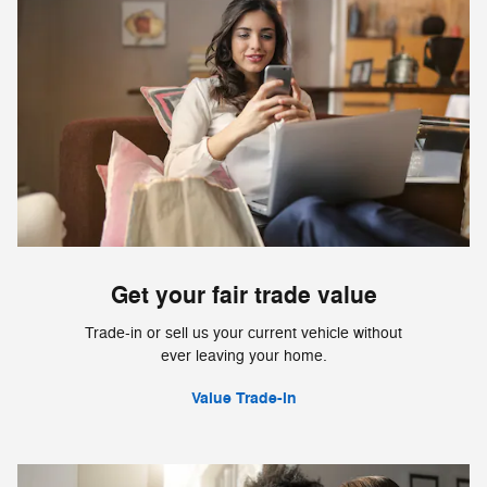
Get your fair trade value
Trade-in or sell us your current vehicle without
ever leaving your home.
Value Trade-in