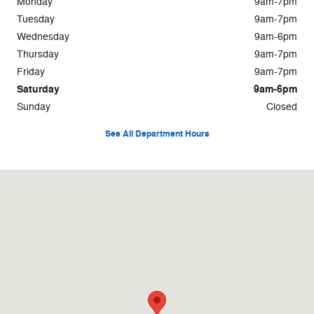
Monday
9am-7pm
Tuesday
9am-7pm
Wednesday
9am-6pm
Thursday
9am-7pm
Friday
9am-7pm
Saturday
9am-6pm
Sunday
Closed
See All Department Hours
Visit us at: 101 Highway 411 East Rome, GA 30161