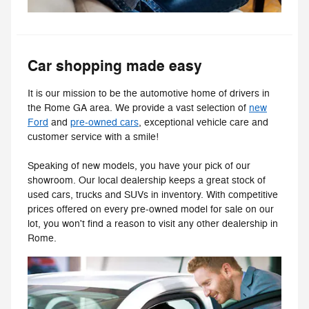
Car shopping made easy
It is our mission to be the automotive home of drivers in
the Rome GA area. We provide a vast selection of
new
Ford
and
pre-owned cars
, exceptional vehicle care and
customer service with a smile!
Speaking of new models, you have your pick of our
showroom. Our local dealership keeps a great stock of
used cars, trucks and SUVs in inventory. With competitive
prices offered on every pre-owned model for sale on our
lot, you won't find a reason to visit any other dealership in
Rome.