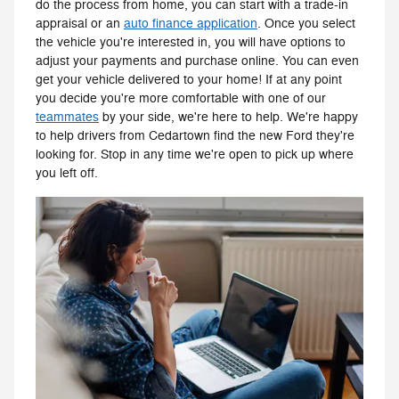
do the process from home, you can start with a trade-in
appraisal or an
auto finance application
. Once you select
the vehicle you're interested in, you will have options to
adjust your payments and purchase online. You can even
get your vehicle delivered to your home! If at any point
you decide you're more comfortable with one of our
teammates
by your side, we're here to help. We're happy
to help drivers from Cedartown find the new Ford they're
looking for. Stop in any time we're open to pick up where
you left off.