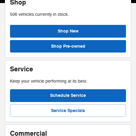
Shop
506
vehicles currently in stock.
Shop New
Shop Pre-owned
Service
Keep your vehicle performing at its best.
Schedule Service
Service Specials
Commercial