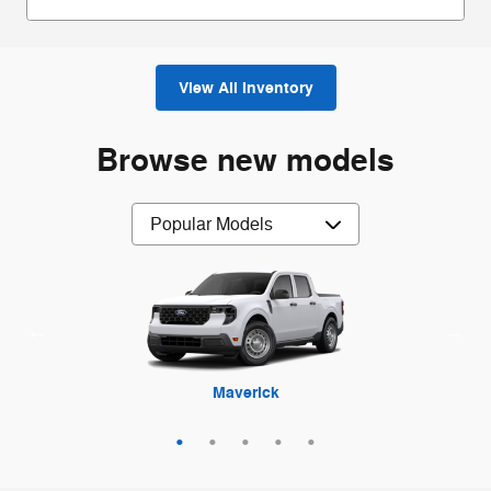
View All Inventory
Browse new models
Maverick
Mustang
Mustang
Explorer
F-250