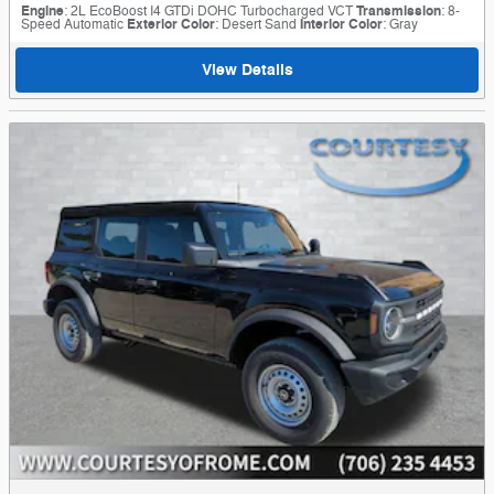
Engine
: 2L EcoBoost I4 GTDi DOHC Turbocharged VCT
Transmission
: 8-
Speed Automatic
Exterior Color
: Desert Sand
Interior Color
: Gray
View Details