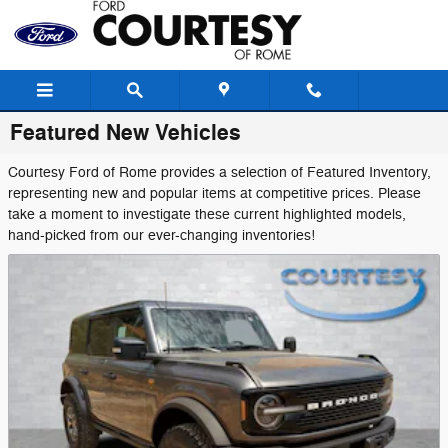
Skip to main content
Featured New Vehicles
Courtesy Ford of Rome provides a selection of Featured Inventory,
representing new and popular items at competitive prices. Please
take a moment to investigate these current highlighted models,
hand-picked from our ever-changing inventories!