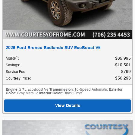
2025 Ford Bronco Badlands SUV EcoBoost V6
1
$65,995
MSRP
:
$10,501
Savings
:
$799
Service Fee
:
$56,293
Courtesy Price
:
Engine
: 2.7L EcoBoost V6
Transmission
: 10-Speed Automatic
Exterior
Color
: Gray Metallic
Interior Color
: Black Onyx
View Details