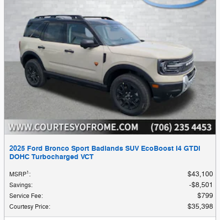
2025 Ford Bronco Sport Badlands SUV EcoBoost I4 GTDi
DOHC Turbocharged VCT
1
$43,100
MSRP
:
$8,501
Savings
:
$799
Service Fee
:
$35,398
Courtesy Price
: