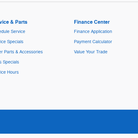
vice & Parts
Finance Center
dule Service
Finance Application
ice Specials
Payment Calculator
r Parts & Accessories
Value Your Trade
s Specials
ice Hours