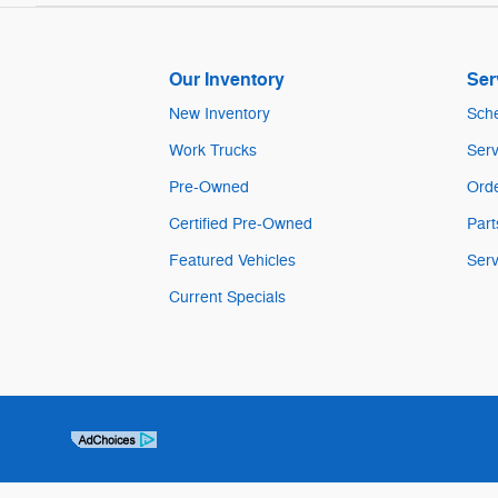
Our Inventory
Ser
New Inventory
Sche
Work Trucks
Serv
Pre-Owned
Orde
Certified Pre-Owned
Part
Featured Vehicles
Serv
Current Specials