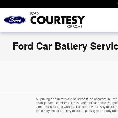
Skip to main content
Ford Car Battery Servi
All pricing and details are believed to be accurate, but w
change. Vehicle information is based off standard equipment
titled) are also plus Georgia Lemon Law fee. Any discounted
price may include factory discount packages and any deal