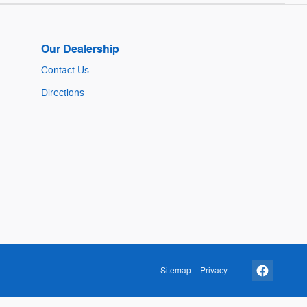
Our Dealership
Contact Us
Directions
Sitemap
Privacy