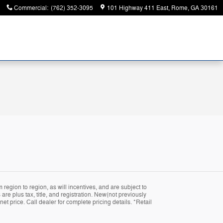
Commercial
:
(762) 352-3095
101 Highway 411 East
Rome
,
GA
30161
region to region, as will incentives, and are subject to
are plus tax, title, and registration. New(not previously
t price. Call dealer for complete pricing details. *Retail