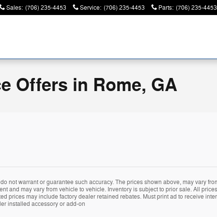
Sales
:
(706) 235-4453
Service
:
(706) 235-4453
Parts
:
(706) 235-4453
ce Offers in Rome, GA
e do not warrant or guarantee such accuracy. The prices shown above, may vary from 
 and may vary from vehicle to vehicle. Inventory is subject to prior sale. All prices 
 prices may include factory dealer retained rebates. Must print ad to receive interne
er installed accessory or add-on