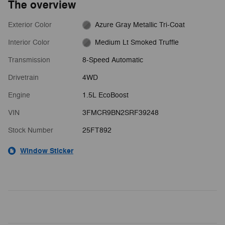
The overview
Exterior Color
Azure Gray Metallic Tri-Coat
Interior Color
Medium Lt Smoked Truffle
Transmission
8-Speed Automatic
Drivetrain
4WD
Engine
1.5L EcoBoost
VIN
3FMCR9BN2SRF39248
Stock Number
25FT892
Window Sticker