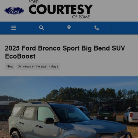
Skip to main content
2025 Ford Bronco Sport Big Bend SUV
EcoBoost
New
37 views in the past 7 days