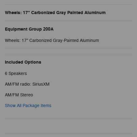
Wheels: 17" Carbonized Gray Painted Aluminum
Equipment Group 200A
Wheels: 17" Carbonized Gray-Painted Aluminum
Included Options
6 Speakers
AM/FM radio: SiriusXM
AM/FM Stereo
Show All Package Items