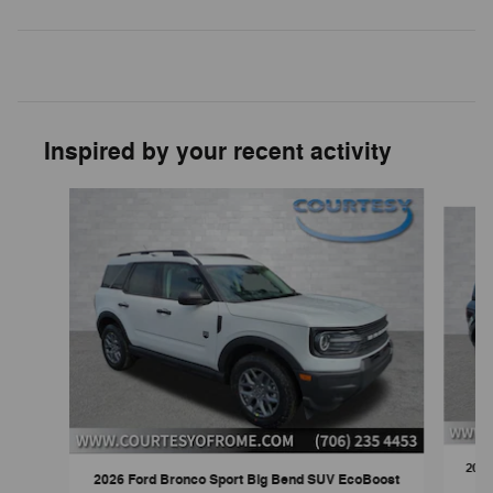
Inspired by your recent activity
Slide 1 of 6
2026
2026 Ford Bronco Sport Big Bend SUV EcoBoost