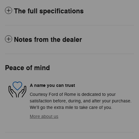
The full specifications
Notes from the dealer
Peace of mind
A name you can trust
Courtesy Ford of Rome is dedicated to your
satisfaction before, during, and after your purchase.
We'll go the extra mile to take care of you.
More about us