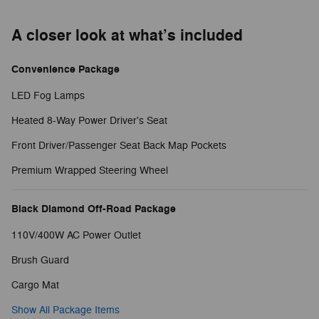
A closer look at what’s included
Convenience Package
LED Fog Lamps
Heated 8-Way Power Driver's Seat
Front Driver/Passenger Seat Back Map Pockets
Premium Wrapped Steering Wheel
Black Diamond Off-Road Package
110V/400W AC Power Outlet
Brush Guard
Cargo Mat
Show All Package Items