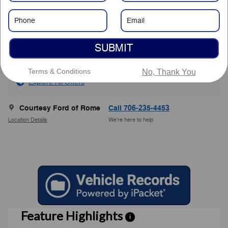
Savings
- $7,801
Service Fee
$799
$31,248
Courtesy Price
SUBMIT
Terms & Conditions
No, Thank You
Explore All Offers
Courtesy Ford of Rome
Call 706-235-4453
Location Details
We’re here to help
Feature Highlights
i