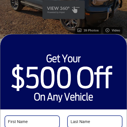
39 Photos
Video
1
$38,250
MSRP
31,248
$
Courtesy Price
Just Want to Text?
Price details
1
MSRP
$38,250