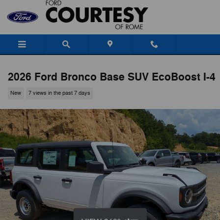
Skip to main content
2026 Ford Bronco Base SUV EcoBoost I-4
New
7 views in the past 7 days