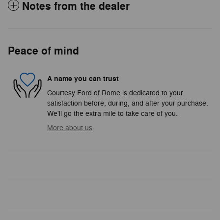
Notes from the dealer
Peace of mind
A name you can trust
Courtesy Ford of Rome is dedicated to your
satisfaction before, during, and after your purchase.
We'll go the extra mile to take care of you.
More about us