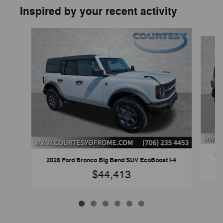
Inspired by your recent activity
Slide 1 of 6
202
2026 Ford Bronco Big Bend SUV EcoBoost I-4
$44,413