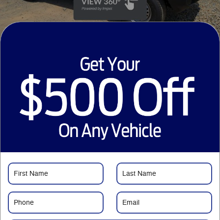
33 Photos
Video
1
$46,080
MSRP
43,878
$
Courtesy Price
Just Want to Text?
Price details
1
MSRP
$46,080
Savings
- $3,001