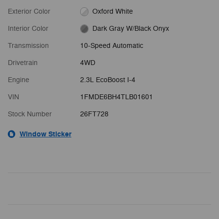
Exterior Color
Oxford White
Interior Color
Dark Gray W/Black Onyx
Transmission
10-Speed Automatic
Drivetrain
4WD
Engine
2.3L EcoBoost I-4
VIN
1FMDE6BH4TLB01601
Stock Number
26FT728
Window Sticker