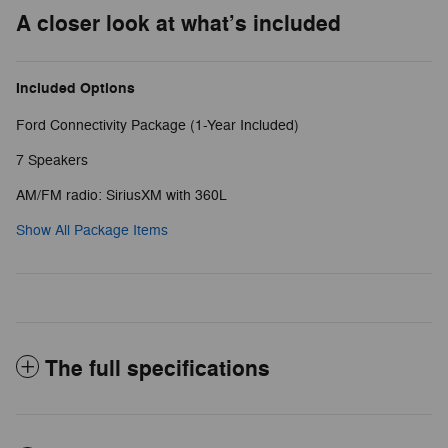
A closer look at what’s included
Included Options
Ford Connectivity Package (1-Year Included)
7 Speakers
AM/FM radio: SiriusXM with 360L
Show All Package Items
The full specifications