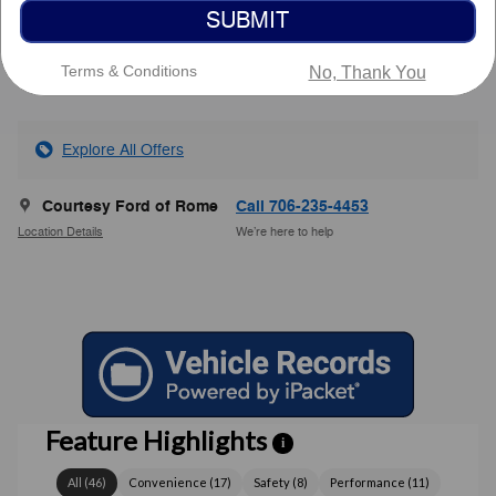
SUBMIT
Service Fee
$799
$43,878
Courtesy Price
Terms & Conditions
No, Thank You
Explore All Offers
Courtesy Ford of Rome
Call 706-235-4453
Location Details
We’re here to help
Feature Highlights
i
All
(
46
)
Convenience
(
17
)
Safety
(
8
)
Performance
(
11
)