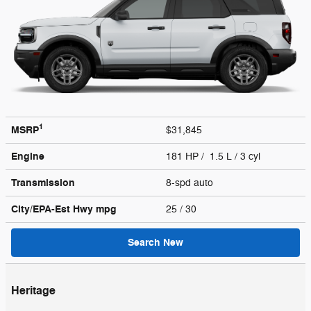
1
MSRP
$31,845
Engine
181 HP / 1.5 L / 3 cyl
Transmission
8-spd auto
City/EPA-Est Hwy
mpg
25
/ 30
Search New
Heritage