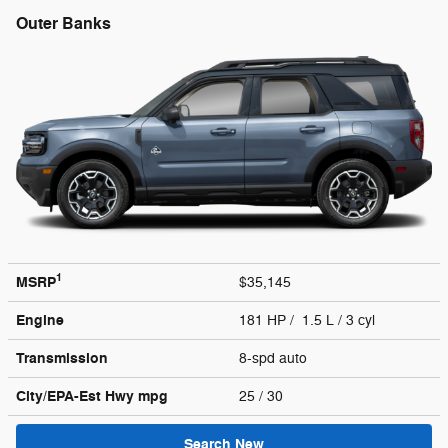
Outer Banks
1
MSRP
$35,145
Engine
181 HP / 1.5 L / 3 cyl
Transmission
8-spd auto
City/EPA-Est Hwy
mpg
25
/ 30
Search New