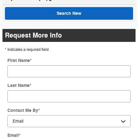
Search New
Request More Info
* Indicates a required field
First Name
*
Last Name
*
Contact Me By
*
Email
*