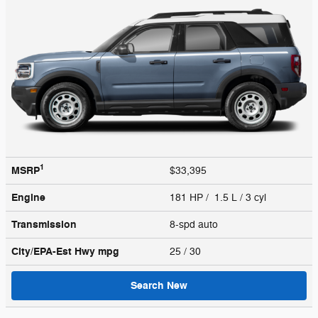
1
MSRP
$33,395
Engine
181 HP / 1.5 L / 3 cyl
Transmission
8-spd auto
City/EPA-Est Hwy
mpg
25
/ 30
Search New