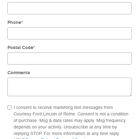
Phone
*
Postal Code
*
Comments
I consent to receive marketing text messages from
Courtesy Ford Lincoln of Rome. Consent is not a condition
of purchase. Msg & data rates may apply. Msg frequency
depends on your activity. Unsubscribe at any time by
replying STOP. For more information at any time reply