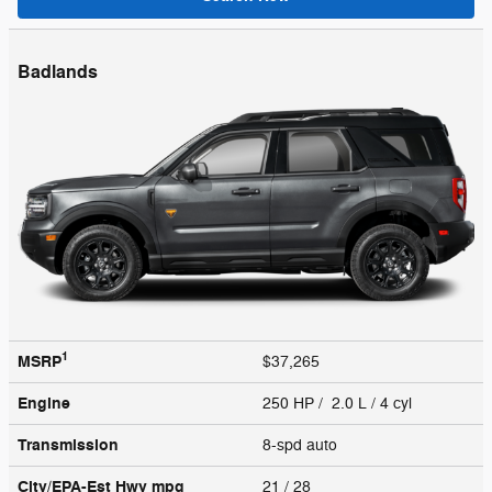
Badlands
1
MSRP
$37,265
Engine
250 HP / 2.0 L / 4 cyl
Transmission
8-spd auto
City/EPA-Est Hwy
mpg
21
/ 28