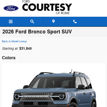
Skip to main content
2026 Ford Bronco Sport SUV
Back to Model Lineup
Starting at
$31,845
:
Colors