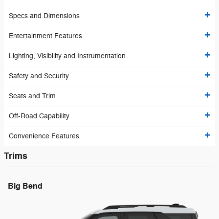
Specs and Dimensions
Entertainment Features
Lighting, Visibility and Instrumentation
Safety and Security
Seats and Trim
Off-Road Capability
Convenience Features
Trims
Big Bend