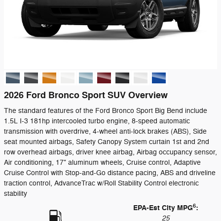
2026 Ford Bronco Sport SUV Overview
The standard features of the Ford Bronco Sport Big Bend include
1.5L I-3 181hp intercooled turbo engine, 8-speed automatic
transmission with overdrive, 4-wheel anti-lock brakes (ABS), Side
seat mounted airbags, Safety Canopy System curtain 1st and 2nd
row overhead airbags, driver knee airbag, Airbag occupancy sensor,
Air conditioning, 17" aluminum wheels, Cruise control, Adaptive
Cruise Control with Stop-and-Go distance pacing, ABS and driveline
traction control, AdvanceTrac w/Roll Stability Control electronic
stability
6
EPA-Est City MPG
:
25