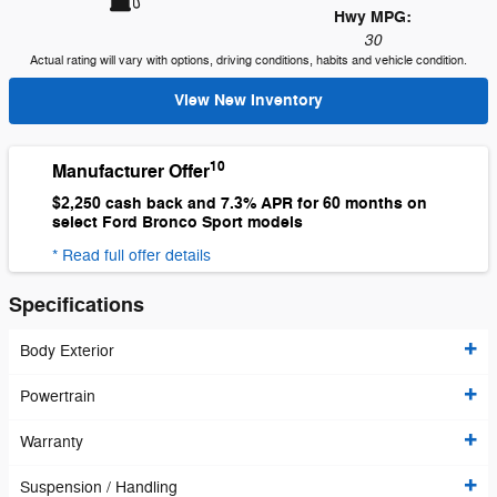
Hwy MPG:
30
Actual rating will vary with options, driving conditions, habits and vehicle condition.
View New Inventory
10
Manufacturer Offer
$2,250 cash back and 7.3% APR for 60 months on
select Ford Bronco Sport models
* Read full offer details
Specifications
Body Exterior
Powertrain
Warranty
Suspension / Handling