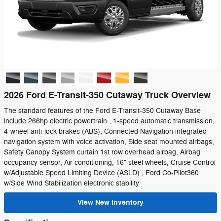
2026 Ford E-Transit-350 Cutaway Truck Overview
The standard features of the Ford E-Transit-350 Cutaway Base
include 266hp electric powertrain , 1-speed automatic transmission,
4-wheel anti-lock brakes (ABS), Connected Navigation integrated
navigation system with voice activation, Side seat mounted airbags,
Safety Canopy System curtain 1st row overhead airbag, Airbag
occupancy sensor, Air conditioning, 16" steel wheels, Cruise Control
w/Adjustable Speed Limiting Device (ASLD) , Ford Co-Pilot360
w/Side Wind Stabilization electronic stability
View New Inventory