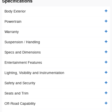
Specifications
Body Exterior
Powertrain
Warranty
Suspension / Handling
Specs and Dimensions
Entertainment Features
Lighting, Visibility and Instrumentation
Safety and Security
Seats and Trim
Off-Road Capability