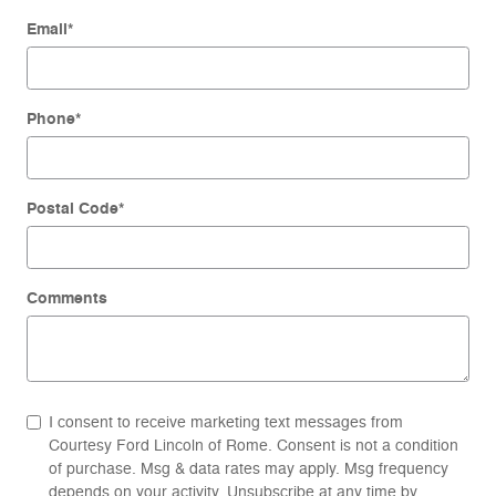
Email
*
Phone
*
Postal Code
*
Comments
I consent to receive marketing text messages from
Courtesy Ford Lincoln of Rome. Consent is not a condition
of purchase. Msg & data rates may apply. Msg frequency
depends on your activity. Unsubscribe at any time by