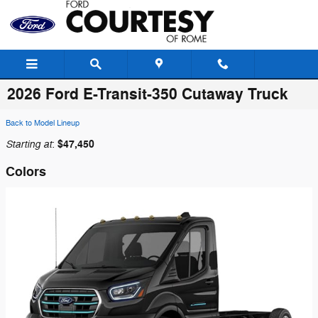
Skip to main content
2026 Ford E-Transit-350 Cutaway Truck
Back to Model Lineup
Starting at
$47,450
:
Colors