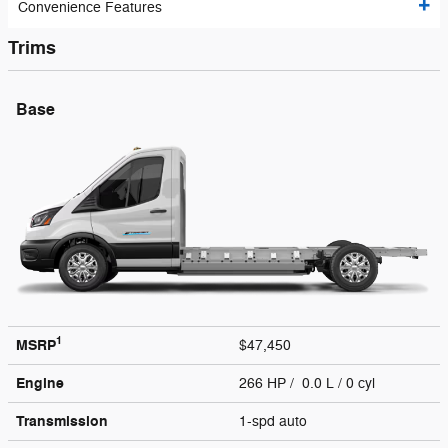
Convenience Features
Trims
Base
1
MSRP
$47,450
Engine
266 HP / 0.0 L / 0 cyl
Transmission
1-spd auto