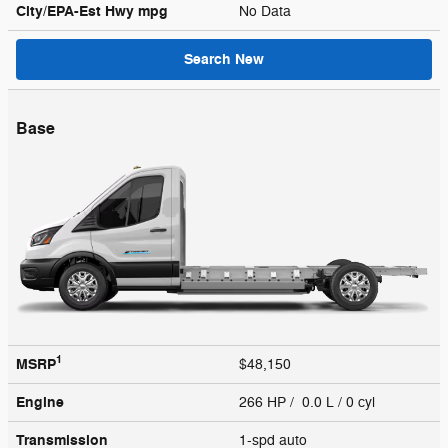
City/EPA-Est Hwy
mpg
No Data
Search New
Base
1
MSRP
$48,150
Engine
266 HP / 0.0 L / 0 cyl
Transmission
1-spd auto