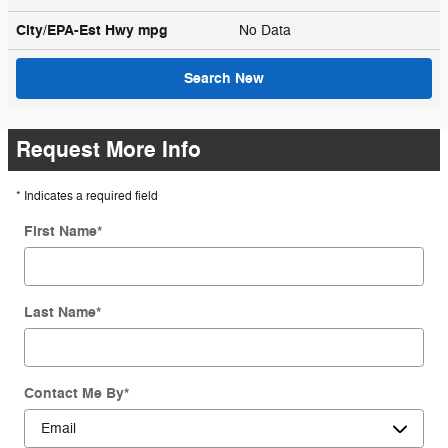
City/EPA-Est Hwy
mpg
No Data
Search New
Request More Info
* Indicates a required field
First Name
*
Last Name
*
Contact Me By
*