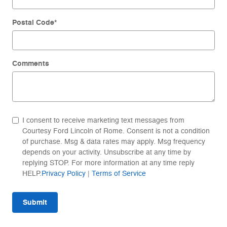
Postal Code
*
Comments
I consent to receive marketing text messages from
Courtesy Ford Lincoln of Rome. Consent is not a condition
of purchase. Msg & data rates may apply. Msg frequency
depends on your activity. Unsubscribe at any time by
replying STOP. For more information at any time reply
HELP.
Privacy Policy
|
Terms of Service
Submit