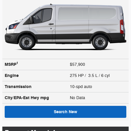
1
MSRP
$57,900
Engine
275 HP / 3.5 L / 6 cyl
Transmission
10-spd auto
City/EPA-Est Hwy
mpg
No Data
Search New