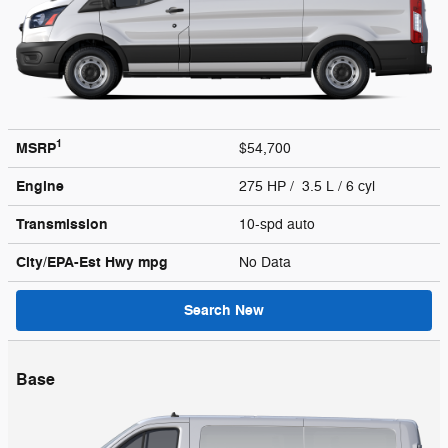
1
MSRP
$54,700
Engine
275 HP / 3.5 L / 6 cyl
Transmission
10-spd auto
City/EPA-Est Hwy
mpg
No Data
Search New
Base