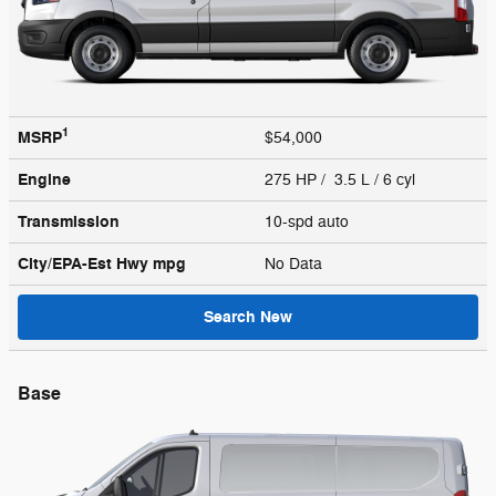
1
MSRP
$54,000
Engine
275 HP / 3.5 L / 6 cyl
Transmission
10-spd auto
City/EPA-Est Hwy
mpg
No Data
Search New
Base