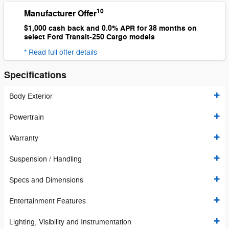
10
Manufacturer Offer
$1,000 cash back and 0.0% APR for 38 months on
select Ford Transit-250 Cargo models
* Read full offer details
Specifications
Body Exterior
Powertrain
Warranty
Suspension / Handling
Specs and Dimensions
Entertainment Features
Lighting, Visibility and Instrumentation