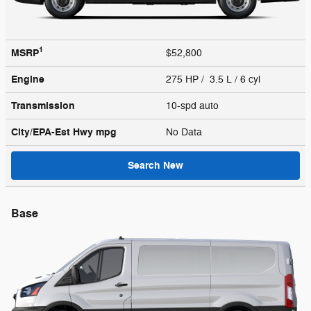
1
MSRP
$52,800
Engine
275 HP / 3.5 L / 6 cyl
Transmission
10-spd auto
City/EPA-Est Hwy
mpg
No Data
Search New
Base