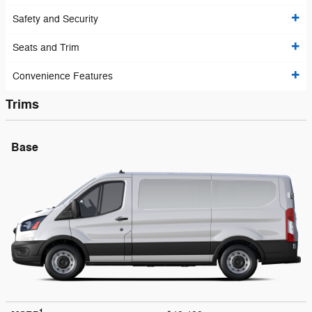
Safety and Security
Seats and Trim
Convenience Features
Trims
Base
1