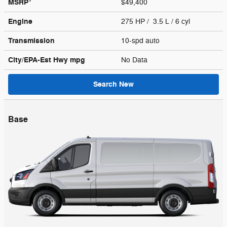
MSRP
$49,400
Engine
275 HP / 3.5 L / 6 cyl
Transmission
10-spd auto
City/EPA-Est Hwy
mpg
No Data
Search New
Base