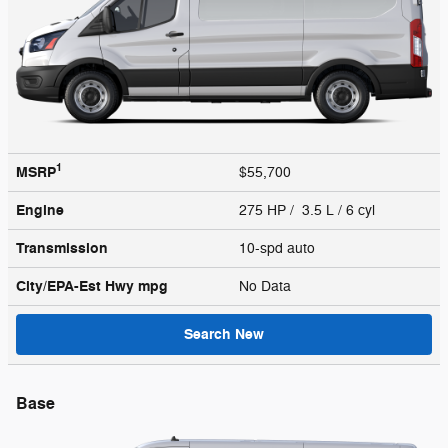
1
MSRP
$55,700
Engine
275 HP / 3.5 L / 6 cyl
Transmission
10-spd auto
City/EPA-Est Hwy
mpg
No Data
Search New
Base