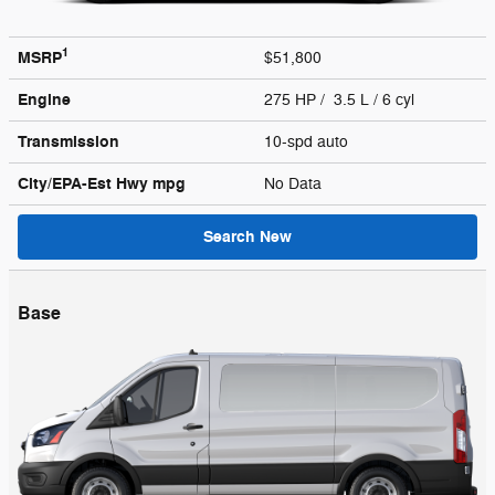
1
MSRP
$51,800
Engine
275 HP / 3.5 L / 6 cyl
Transmission
10-spd auto
City/EPA-Est Hwy
mpg
No Data
Search New
Base