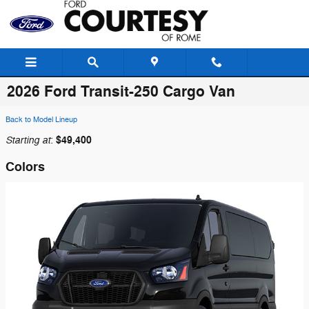
Skip to main content
2026 Ford Transit-250 Cargo Van
Back to Model Lineup
Starting at
$49,400
:
Colors