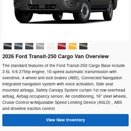
2026 Ford Transit-250 Cargo Van Overview
The standard features of the Ford Transit-250 Cargo Base include
3.5L V-6 275hp engine, 10-speed automatic transmission with
overdrive, 4-wheel anti-lock brakes (ABS), Connected Navigation
integrated navigation system with voice activation, Side seat
mounted airbags, Safety Canopy System curtain 1st row overhead
airbag, Airbag occupancy sensor, Air conditioning, 16" steel wheels,
Cruise Control w/Adjustable Speed Limiting Device (ASLD) , ABS
and driveline traction control
View New Inventory