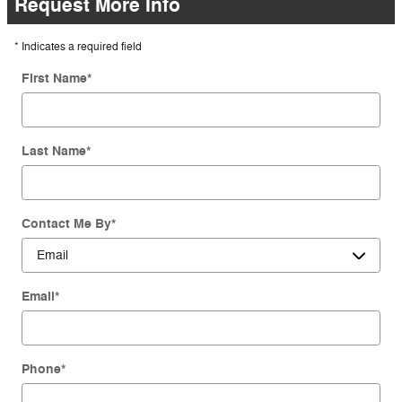
Request More Info
* Indicates a required field
First Name
*
Last Name
*
Contact Me By
*
Email
*
Phone
*