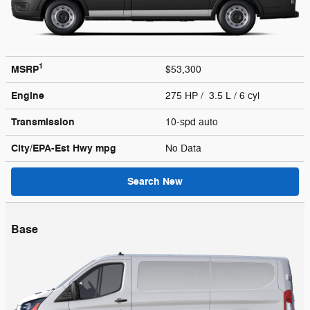
1
MSRP
$53,300
Engine
275 HP / 3.5 L / 6 cyl
Transmission
10-spd auto
City/EPA-Est Hwy
mpg
No Data
Search New
Base