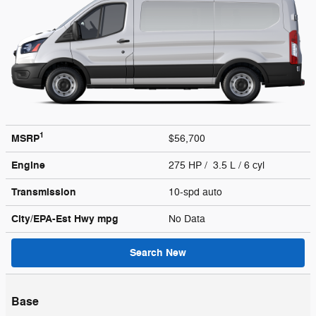
1
MSRP
$56,700
Engine
275 HP / 3.5 L / 6 cyl
Transmission
10-spd auto
City/EPA-Est Hwy
mpg
No Data
Search New
Base