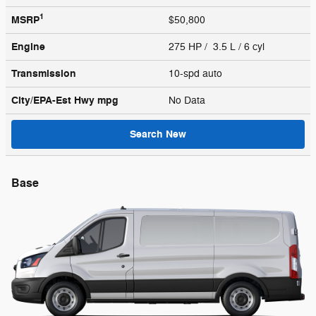
1
MSRP
$50,800
Engine
275 HP / 3.5 L / 6 cyl
Transmission
10-spd auto
City/EPA-Est Hwy
mpg
No Data
Search New
Base