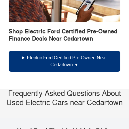
Shop Electric Ford Certified Pre-Owned
Finance Deals Near Cedartown
Electric Ford Certified Pre-Owned Near
Cedartown
Frequently Asked Questions About
Used Electric Cars near Cedartown