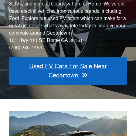
SUVs, and more at Courtesy Ford of Rome! We've got
used electric vehicles from various brands, including
Ford. Explore our used EV offers which can make for a
great gift or see what's available today to improve your
commute around Cedartown!
101 Hwy 411 SE Rome GA 30161
(706) 235-4453
Used EV Cars For Sale Near
Cedartown