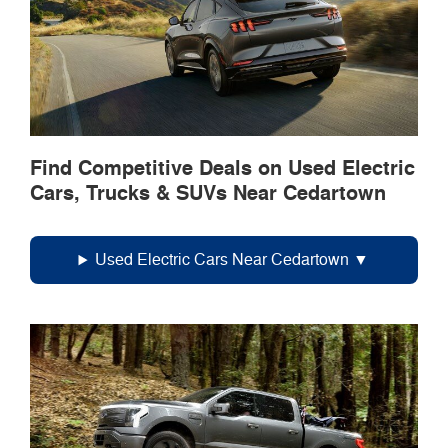
Find Competitive Deals on Used Electric
Cars, Trucks & SUVs Near Cedartown
Used Electric Cars Near Cedartown