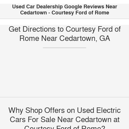
Used Car Dealership Google Reviews Near
Cedartown - Courtesy Ford of Rome
Get Directions to Courtesy Ford of
Rome Near Cedartown, GA
Why Shop Offers on Used Electric
Cars For Sale Near Cedartown at
Courtesy Ford of Rome?