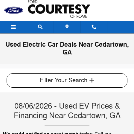
Skip to main content
Used Electric Car Deals Near Cedartown,
GA
Filter Your Search
08/06/2026 - Used EV Prices &
Financing Near Cedartown, GA