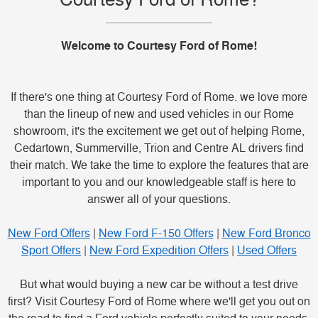
Welcome to Courtesy Ford of Rome!
If there's one thing at Courtesy Ford of Rome. we love more
than the lineup of new and used vehicles in our Rome
showroom, it's the excitement we get out of helping Rome,
Cedartown, Summerville, Trion and Centre AL drivers find
their match. We take the time to explore the features that are
important to you and our knowledgeable staff is here to
answer all of your questions.
New Ford Offers
|
New Ford F-150 Offers
|
New Ford Bronco
Sport Offers
|
New Ford Expedition Offers
|
Used Offers
But what would buying a new car be without a test drive
first? Visit Courtesy Ford of Rome where we'll get you out on