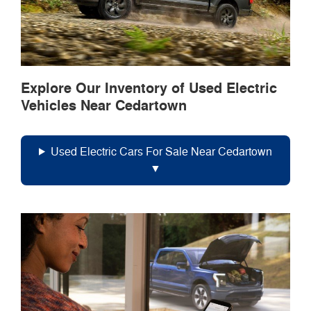
Explore Our Inventory of Used Electric
Vehicles Near Cedartown
Used Electric Cars For Sale Near Cedartown