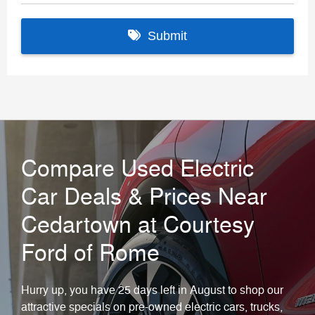
Compare Used Electric
Car Deals & Prices Near
Cedartown at Courtesy
Ford of Rome
Hurry up, you have 25 days left in August to shop our
attractive specials on pre-owned electric cars, trucks,