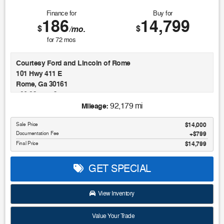
Finance for
Buy for
186
14,799
$
$
/mo.
for
72
mos
Courtesy Ford and Lincoln of Rome
101 Hwy 411 E
Rome, Ga 30161
706.235.4453
92,179 mi
Mileage:
This 2020 Volkswagen Jetta R-Line is a sophisticated and
Sale Price
$14,000
well-equipped compact sedan that's sure to impress.
Documentation Fee
$799
Boasting a sleek gray exterior and a host of premium
Final Price
$14,799
features, this Jetta R-Line is the perfect blend of style and
substance.
GET SPECIAL
- Android Auto
- Apple Carplay
View Inventory
- Auto LED Headlights
- Backup Camera
Value Your Trade
- Blind Spot Monitoring