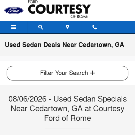
Skip to main content
Used Sedan Deals Near Cedartown, GA
Filter Your Search
08/06/2026 - Used Sedan Specials
Near Cedartown, GA at Courtesy
Ford of Rome