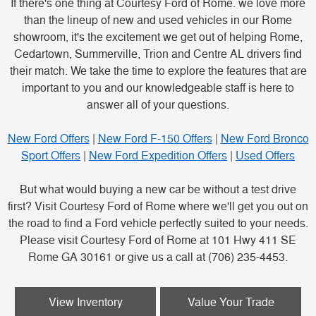
If there's one thing at Courtesy Ford of Rome. we love more
than the lineup of new and used vehicles in our Rome
showroom, it's the excitement we get out of helping Rome,
Cedartown, Summerville, Trion and Centre AL drivers find
their match. We take the time to explore the features that are
important to you and our knowledgeable staff is here to
answer all of your questions.
New Ford Offers
|
New Ford F-150 Offers
|
New Ford Bronco
Sport Offers
|
New Ford Expedition Offers
|
Used Offers
But what would buying a new car be without a test drive
first? Visit Courtesy Ford of Rome where we'll get you out on
the road to find a Ford vehicle perfectly suited to your needs.
Please visit Courtesy Ford of Rome at 101 Hwy 411 SE
Rome GA 30161 or give us a call at (706) 235-4453.
View Inventory
Value Your Trade