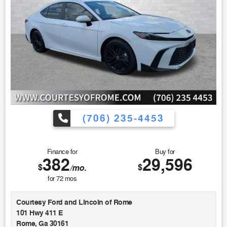
(706) 235-4453
Finance for
Buy for
382
29,596
$
$
/mo.
for
72
mos
Courtesy Ford and Lincoln of Rome
101 Hwy 411 E
Rome, Ga 30161