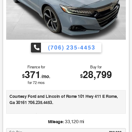
(706) 235-4453
Finance for
Buy for
371
28,799
$
$
/mo.
for
72
mos
Courtesy Ford and Lincoln of Rome 101 Hwy 411 E Rome,
Ga 30161 706.235.4453.
Recent Arrival! Clean CARFAX. 44/41 City/Highway MPG
Odometer is 42082 miles below market average!
33,120 mi
Mileage: