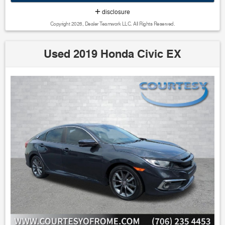
- Bluetooth w/ Audio Streaming
disclosure
- Forward Collision Alert
Copyright 2026, Dealer Teamwork LLC. All Rights Reserved.
- Hill Start Assist
- Panoramic Sunroof/Moonroof
- Parking Sensors
Used 2019 Honda Civic EX
- Power Mirror Package
- Power Package
- Reverse Brake Assist
- Reverse Sensing
The R-Line Cold Weather Package adds even more value,
including heated rear seats, a heated steering wheel, remote
engine start, and more. With its efficient 1.4L turbocharged
engine and impressive 40 MPG highway rating, this Jetta
delivers the perfect blend of performance and fuel economy.
Inside, the cabin is appointed with premium V-Tex
leatherette seating surfaces, a multi-function steering
wheel, and a user-friendly infotainment system with a 6.5-
inch touchscreen. The panoramic sunroof floods the
interior with natural light, creating an airy and inviting