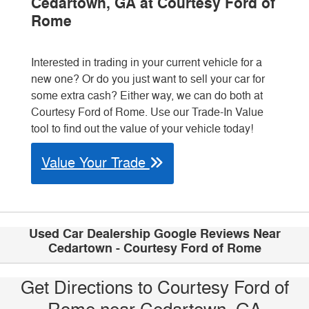
Cedartown, GA at Courtesy Ford of
Rome
Interested in trading in your current vehicle for a
new one? Or do you just want to sell your car for
some extra cash? Either way, we can do both at
Courtesy Ford of Rome. Use our Trade-In Value
tool to find out the value of your vehicle today!
Value Your Trade
Used Car Dealership Google Reviews Near
Cedartown - Courtesy Ford of Rome
Get Directions to Courtesy Ford of