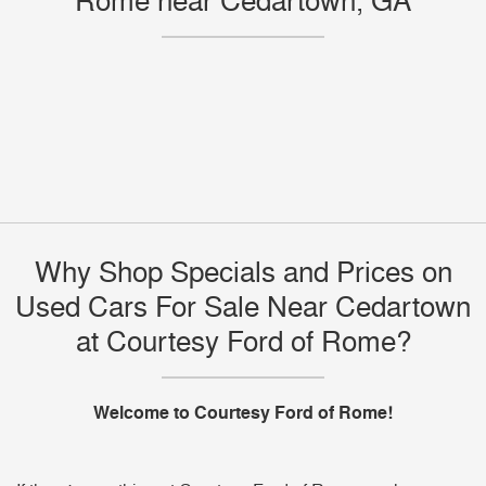
Rome near Cedartown, GA
Why Shop Specials and Prices on
Used Cars For Sale Near Cedartown
at Courtesy Ford of Rome?
Welcome to Courtesy Ford of Rome!