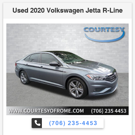
Used 2020 Volkswagen Jetta R-Line
(706) 235-4453